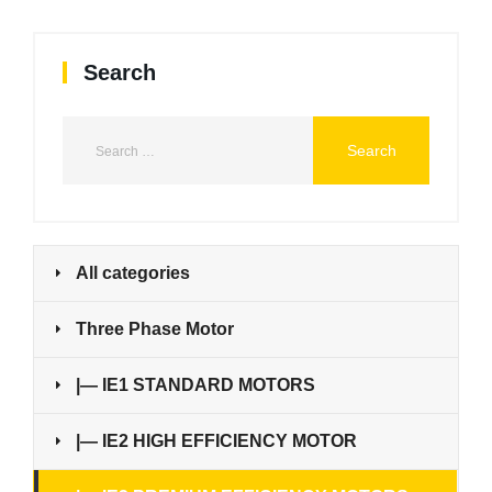
Search
All categories
Three Phase Motor
|— IE1 STANDARD MOTORS
|— IE2 HIGH EFFICIENCY MOTOR