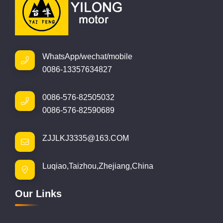
WhatsApp/wechat/mobile
0086-13357634827
0086-576-82505032
0086-576-82590689
ZJJLKJ3335@163.COM
Luqiao,Taizhou,Zhejiang,China
Our Links