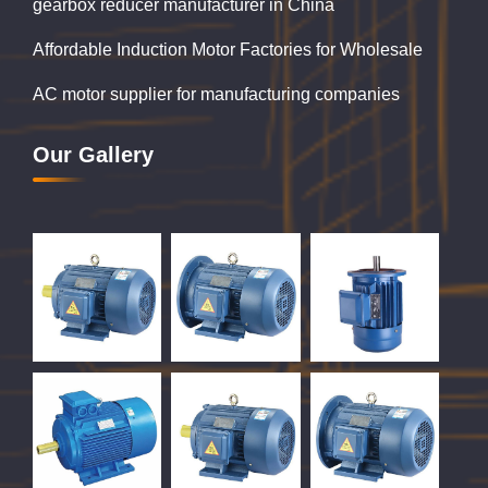
gearbox reducer manufacturer in China
Affordable Induction Motor Factories for Wholesale
AC motor supplier for manufacturing companies
Our Gallery