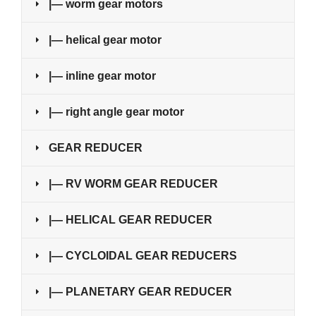
|— worm gear motors
|— helical gear motor
|— inline gear motor
|— right angle gear motor
GEAR REDUCER
|— RV WORM GEAR REDUCER
|— HELICAL GEAR REDUCER
|— CYCLOIDAL GEAR REDUCERS
|— PLANETARY GEAR REDUCER