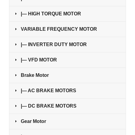
|— HIGH TORQUE MOTOR
VARIABLE FREQUENCY MOTOR
|— INVERTER DUTY MOTOR
|— VFD MOTOR
Brake Motor
|— AC BRAKE MOTORS
|— DC BRAKE MOTORS
Gear Motor