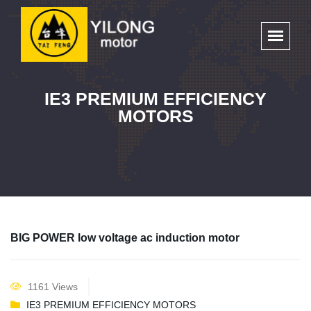
IE3 PREMIUM EFFICIENCY
MOTORS
BIG POWER low voltage ac induction motor
1161 Views
IE3 PREMIUM EFFICIENCY MOTORS