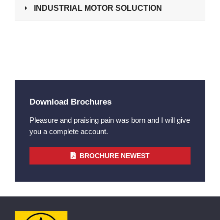
INDUSTRIAL MOTOR SOLUCTION
Download Brochures
Pleasure and praising pain was born and I will give
you a complete account.
BROCHURE NEWEST