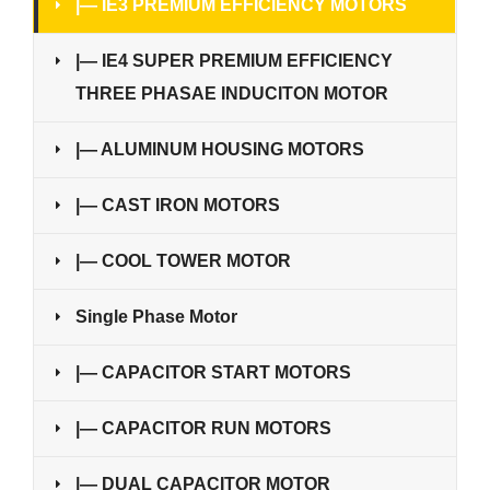
|— IE3 PREMIUM EFFICIENCY MOTORS
|— IE4 SUPER PREMIUM EFFICIENCY
THREE PHASAE INDUCITON MOTOR
|— ALUMINUM HOUSING MOTORS
|— CAST IRON MOTORS
|— COOL TOWER MOTOR
Single Phase Motor
|— CAPACITOR START MOTORS
|— CAPACITOR RUN MOTORS
|— DUAL CAPACITOR MOTOR