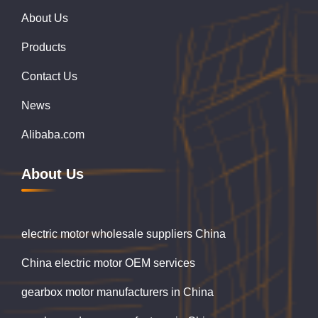
About Us
Products
Contact Us
News
Alibaba.com
About Us
electric motor wholesale suppliers China
China electric motor OEM services
gearbox motor manufacturers in China