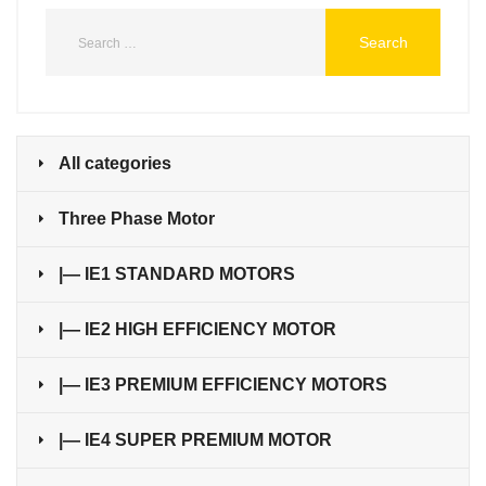
All categories
Three Phase Motor
|— IE1 STANDARD MOTORS
|— IE2 HIGH EFFICIENCY MOTOR
|— IE3 PREMIUM EFFICIENCY MOTORS
|— IE4 SUPER PREMIUM MOTOR