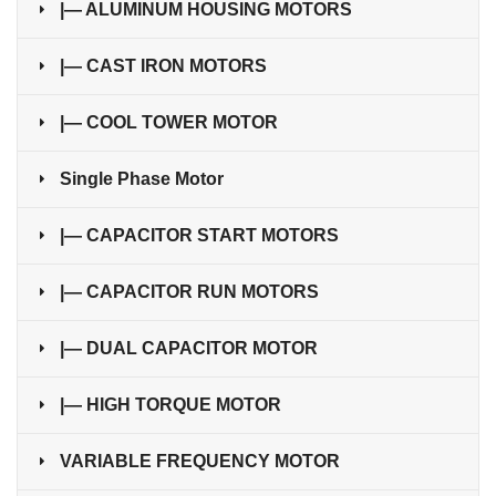
|— ALUMINUM HOUSING MOTORS
|— CAST IRON MOTORS
|— COOL TOWER MOTOR
Single Phase Motor
|— CAPACITOR START MOTORS
|— CAPACITOR RUN MOTORS
|— DUAL CAPACITOR MOTOR
|— HIGH TORQUE MOTOR
VARIABLE FREQUENCY MOTOR