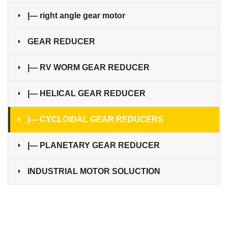
|— right angle gear motor
GEAR REDUCER
|— RV WORM GEAR REDUCER
|— HELICAL GEAR REDUCER
|— CYCLOIDAL GEAR REDUCERS
|— PLANETARY GEAR REDUCER
INDUSTRIAL MOTOR SOLUCTION