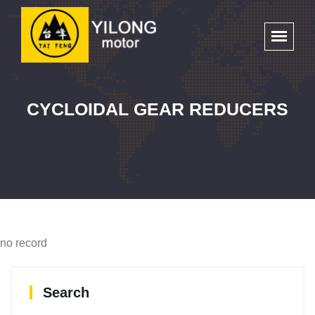
CYCLOIDAL GEAR REDUCERS
no record
Search