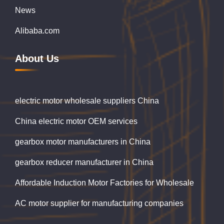
News
Alibaba.com
About Us
electric motor wholesale suppliers China
China electric motor OEM services
gearbox motor manufacturers in China
gearbox reducer manufacturer in China
Affordable Induction Motor Factories for Wholesale
AC motor supplier for manufacturing companies