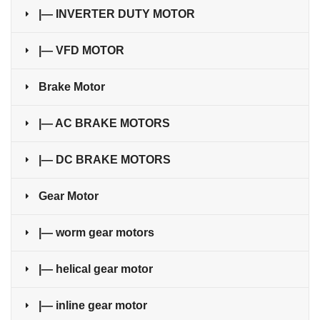
|— INVERTER DUTY MOTOR
|— VFD MOTOR
Brake Motor
|— AC BRAKE MOTORS
|— DC BRAKE MOTORS
Gear Motor
|— worm gear motors
|— helical gear motor
|— inline gear motor