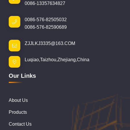
0086-13357634827
0086-576-82505032
0086-576-82590689
ZJJLKJ3335@163.COM
Luqiao,Taizhou,Zhejiang,China
Our Links
About Us
Products
Contact Us