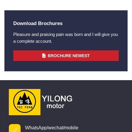
Download Brochures
Pleasure and praising pain was born and I will give you
a complete account.
BROCHURE NEWEST
WhatsApp/wechat/mobile