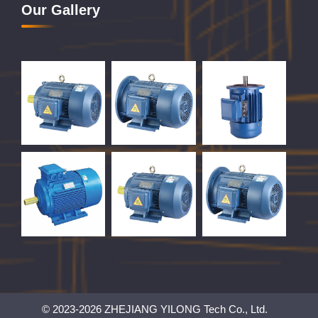
Our Gallery
© 2023-2026 ZHEJIANG YILONG Tech Co., Ltd.