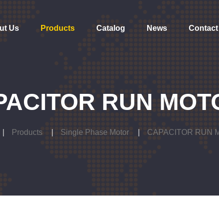
ut Us
Products
Catalog
News
Contact
PACITOR RUN MOT
Products
Single Phase Motor
CAPACITOR RUN 