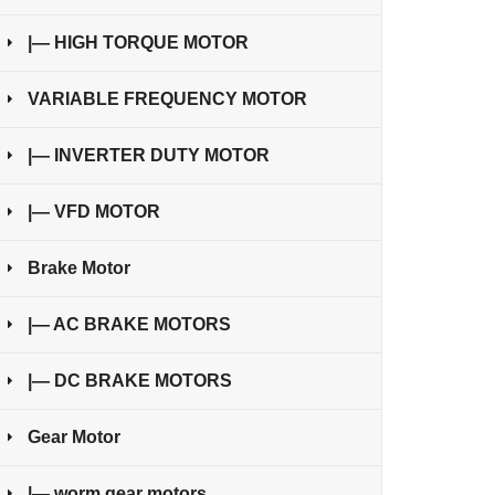
|— HIGH TORQUE MOTOR
VARIABLE FREQUENCY MOTOR
|— INVERTER DUTY MOTOR
|— VFD MOTOR
Brake Motor
|— AC BRAKE MOTORS
|— DC BRAKE MOTORS
Gear Motor
|— worm gear motors