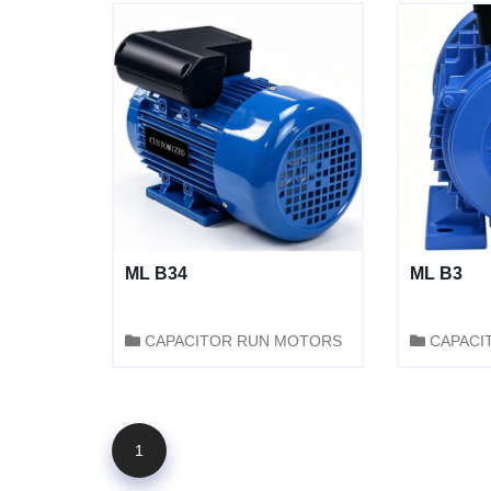
ML B34
ML B3
CAPACITOR RUN MOTORS
CAPACI
1