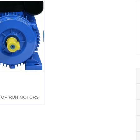
TOR RUN MOTORS