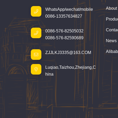
About
WhatsApp/wechat/mobile
0086-13357634827
Produ
Conta
0086-576-82505032
0086-576-82590689
News
Aliba
ZJJLKJ3335@163.COM
Luqiao,Taizhou,Zhejiang,C
hina