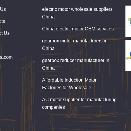
 Us
electric motor wholesale suppliers
China
cts
China electric motor OEM services
ct Us
gearbox motor manufacturers in
China
ba.com
gearbox reducer manufacturer in
China
Affordable Induction Motor
Factories for Wholesale
AC motor supplier for manufacturing
companies