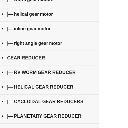
|— helical gear motor
|— inline gear motor
|— right angle gear motor
GEAR REDUCER
|— RV WORM GEAR REDUCER
|— HELICAL GEAR REDUCER
|— CYCLOIDAL GEAR REDUCERS
|— PLANETARY GEAR REDUCER