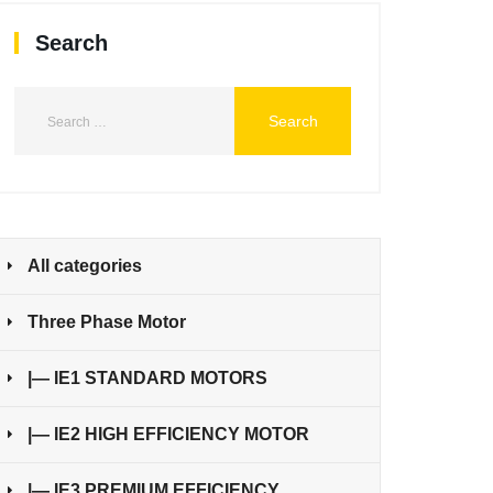
Search
All categories
Three Phase Motor
|— IE1 STANDARD MOTORS
|— IE2 HIGH EFFICIENCY MOTOR
|— IE3 PREMIUM EFFICIENCY