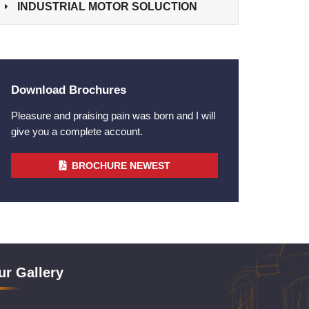
INDUSTRIAL MOTOR SOLUCTION
Download Brochures
Pleasure and praising pain was born and I will
give you a complete account.
BROCHURE NEWEST
ur Gallery