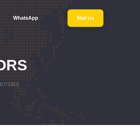
WhatsApp
Mail Us
ORS
MOTORS