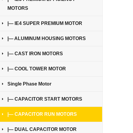
MOTORS
|— IE4 SUPER PREMIUM MOTOR
|— ALUMINUM HOUSING MOTORS
|— CAST IRON MOTORS
|— COOL TOWER MOTOR
Single Phase Motor
|— CAPACITOR START MOTORS
|— CAPACITOR RUN MOTORS
|— DUAL CAPACITOR MOTOR