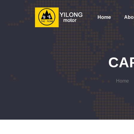
Home
Abo
CA
Home