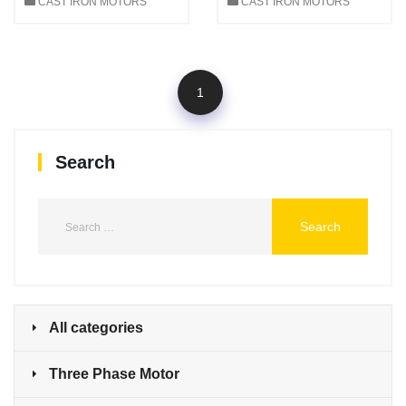
CAST IRON MOTORS
CAST IRON MOTORS
1
Search
All categories
Three Phase Motor