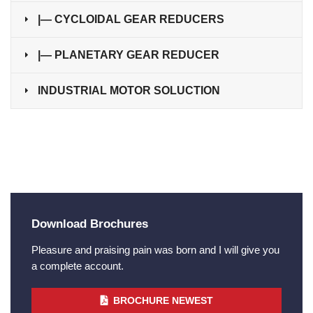
|— CYCLOIDAL GEAR REDUCERS
|— PLANETARY GEAR REDUCER
INDUSTRIAL MOTOR SOLUCTION
Download Brochures
Pleasure and praising pain was born and I will give you
a complete account.
BROCHURE NEWEST