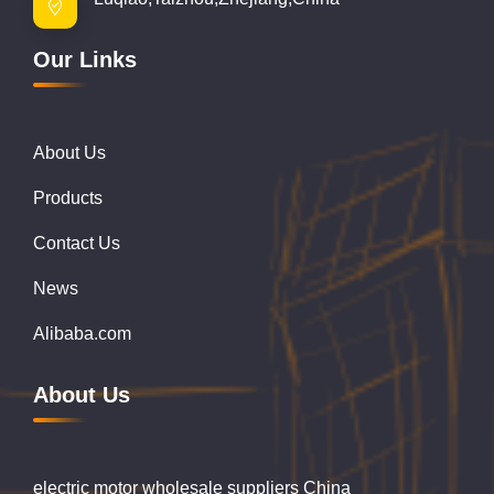
Our Links
About Us
Products
Contact Us
News
Alibaba.com
About Us
electric motor wholesale suppliers China