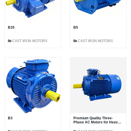
B35
B5
CAST IRON MOTORS
CAST IRON MOTORS
B3
Premium Quality Three-
Phase AC Motors for Heavy-
Duty Applications