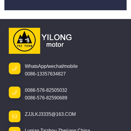
WhatsApp/wechat/mobile
0086-13357634827
0086-576-82505032
0086-576-82590689
ZJJLKJ3335@163.COM
Luqiao,Taizhou,Zhejiang,China