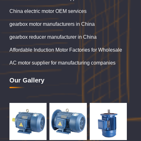
China electric motor OEM services
gearbox motor manufacturers in China
gearbox reducer manufacturer in China
Affordable Induction Motor Factories for Wholesale
AC motor supplier for manufacturing companies
Our Gallery