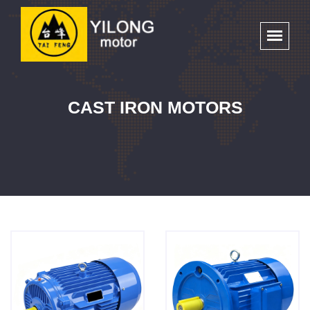
CAST IRON MOTORS