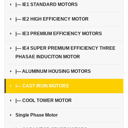
|— IE1 STANDARD MOTORS
|— IE2 HIGH EFFICIENCY MOTOR
|— IE3 PREMIUM EFFICIENCY MOTORS
|— IE4 SUPER PREMIUM EFFICIENCY THREE
PHASAE INDUCITON MOTOR
|— ALUMINUM HOUSING MOTORS
|— CAST IRON MOTORS
|— COOL TOWER MOTOR
Single Phase Motor