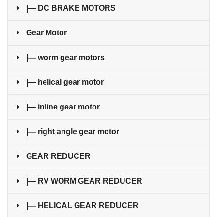
|— DC BRAKE MOTORS
Gear Motor
|— worm gear motors
|— helical gear motor
|— inline gear motor
|— right angle gear motor
GEAR REDUCER
|— RV WORM GEAR REDUCER
|— HELICAL GEAR REDUCER