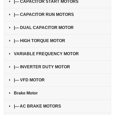
|— CAPACITOR START MOTORS
|— CAPACITOR RUN MOTORS
|— DUAL CAPACITOR MOTOR
|— HIGH TORQUE MOTOR
VARIABLE FREQUENCY MOTOR
|— INVERTER DUTY MOTOR
|— VFD MOTOR
Brake Motor
|— AC BRAKE MOTORS