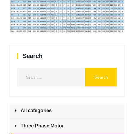
Search
All categories
Three Phase Motor