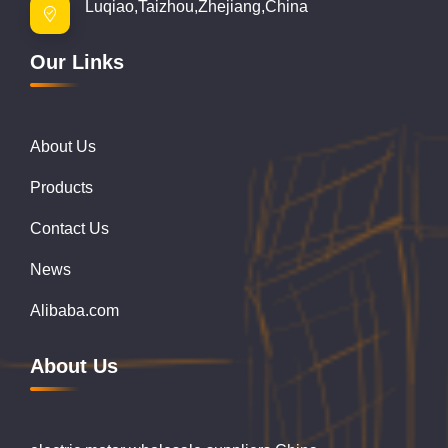
Luqiao,Taizhou,Zhejiang,China
Our Links
About Us
Products
Contact Us
News
Alibaba.com
About Us