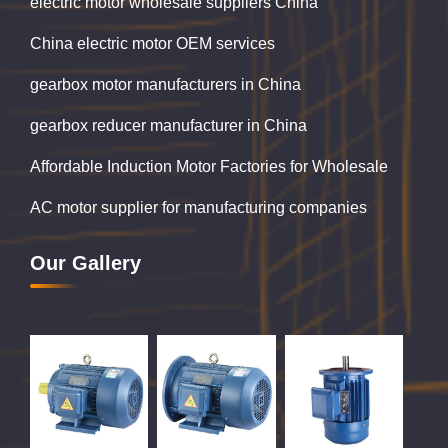
electric motor wholesale suppliers China
China electric motor OEM services
gearbox motor manufacturers in China
gearbox reducer manufacturer in China
Affordable Induction Motor Factories for Wholesale
AC motor supplier for manufacturing companies
Our Gallery