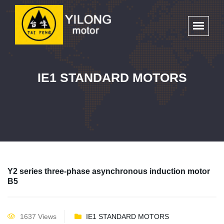
IE1 STANDARD MOTORS
Y2 series three-phase asynchronous induction motor
B5
1637 Views
IE1 STANDARD MOTORS