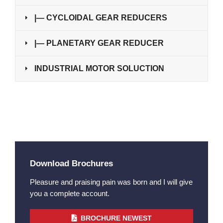
|— CYCLOIDAL GEAR REDUCERS
|— PLANETARY GEAR REDUCER
INDUSTRIAL MOTOR SOLUCTION
Download Brochures
Pleasure and praising pain was born and I will give
you a complete account.
BROCHURE NEWEST