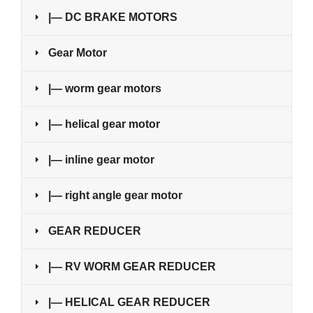
|— DC BRAKE MOTORS
Gear Motor
|— worm gear motors
|— helical gear motor
|— inline gear motor
|— right angle gear motor
GEAR REDUCER
|— RV WORM GEAR REDUCER
|— HELICAL GEAR REDUCER