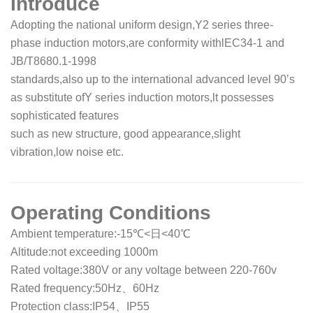
Introduce
Adopting the national uniform design,Y2 series three-
phase induction motors,are conformity withlEC34-1 and
JB/T8680.1-1998
standards,also up to the international advanced level 90’s
as substitute ofY series induction motors,lt possesses
sophisticated features
such as new structure, good appearance,slight
vibration,low noise etc.
Operating Conditions
Ambient temperature:-15℃<日<40℃
Altitude:not exceeding 1000m
Rated voltage:380V or any voltage between 220-760v
Rated frequency:50Hz、60Hz
Protection class:IP54、IP55