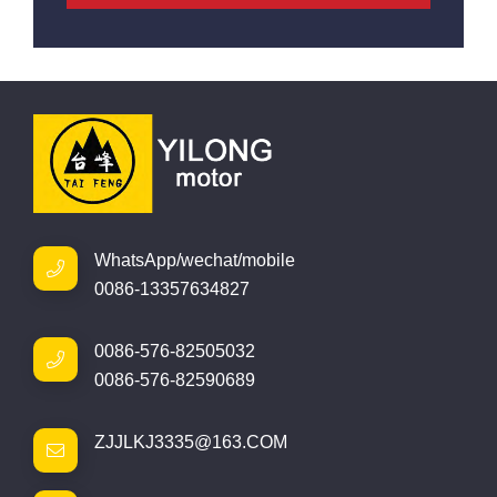
WhatsApp/wechat/mobile
0086-13357634827
0086-576-82505032
0086-576-82590689
ZJJLKJ3335@163.COM