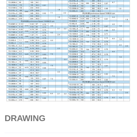
DRAWING