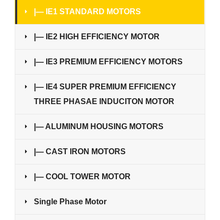
|— IE1 STANDARD MOTORS
|— IE2 HIGH EFFICIENCY MOTOR
|— IE3 PREMIUM EFFICIENCY MOTORS
|— IE4 SUPER PREMIUM EFFICIENCY
THREE PHASAE INDUCITON MOTOR
|— ALUMINUM HOUSING MOTORS
|— CAST IRON MOTORS
|— COOL TOWER MOTOR
Single Phase Motor