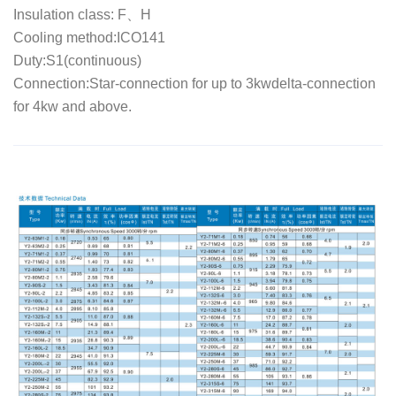
Insulation class: F、H
Cooling method:ICO141
Duty:S1(continuous)
Connection:Star-connection for up to 3kwdelta-connection
for 4kw and above.