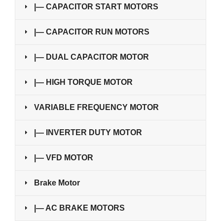
|— CAPACITOR START MOTORS
|— CAPACITOR RUN MOTORS
|— DUAL CAPACITOR MOTOR
|— HIGH TORQUE MOTOR
VARIABLE FREQUENCY MOTOR
|— INVERTER DUTY MOTOR
|— VFD MOTOR
Brake Motor
|— AC BRAKE MOTORS