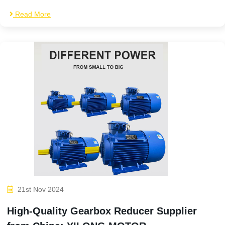
Read More
21st Nov 2024
High-Quality Gearbox Reducer Supplier