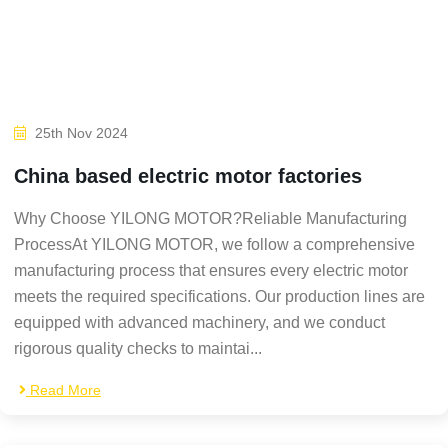
25th Nov 2024
China based electric motor factories
Why Choose YILONG MOTOR?Reliable Manufacturing
ProcessAt YILONG MOTOR, we follow a comprehensive
manufacturing process that ensures every electric motor
meets the required specifications. Our production lines are
equipped with advanced machinery, and we conduct
rigorous quality checks to maintai...
Read More