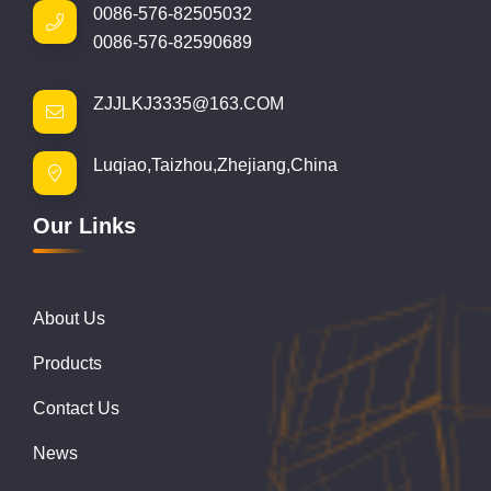
0086-576-82505032
0086-576-82590689
ZJJLKJ3335@163.COM
Luqiao,Taizhou,Zhejiang,China
Our Links
About Us
Products
Contact Us
News