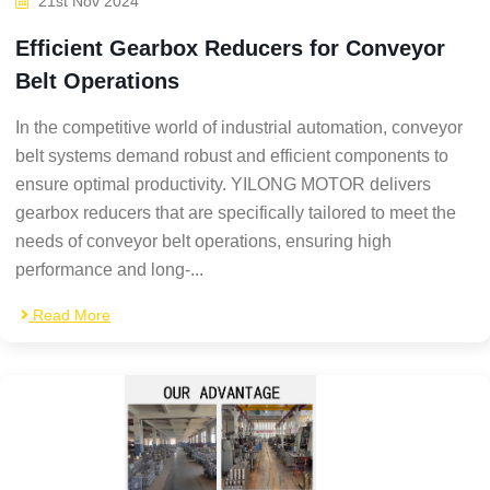
21st Nov 2024
Efficient Gearbox Reducers for Conveyor
Belt Operations
In the competitive world of industrial automation, conveyor
belt systems demand robust and efficient components to
ensure optimal productivity. YILONG MOTOR delivers
gearbox reducers that are specifically tailored to meet the
needs of conveyor belt operations, ensuring high
performance and long-...
Read More