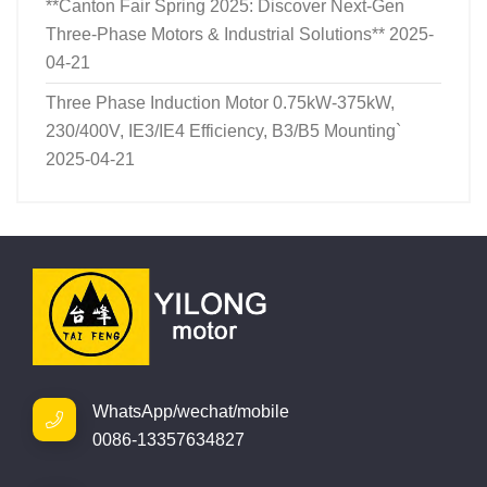
**Canton Fair Spring 2025: Discover Next-Gen
Three-Phase Motors & Industrial Solutions**
2025-
04-21
Three Phase Induction Motor 0.75kW-375kW,
230/400V, IE3/IE4 Efficiency, B3/B5 Mounting`
2025-04-21
WhatsApp/wechat/mobile
0086-13357634827