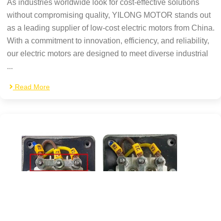
As industries worldwide look for cost-effective solutions
without compromising quality, YILONG MOTOR stands out
as a leading supplier of low-cost electric motors from China.
With a commitment to innovation, efficiency, and reliability,
our electric motors are designed to meet diverse industrial
...
Read More