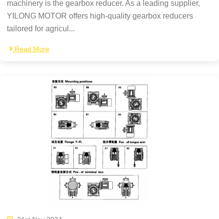
machinery is the gearbox reducer. As a leading supplier,
YILONG MOTOR offers high-quality gearbox reducers
tailored for agricul...
Read More