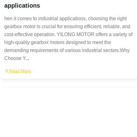
applications
hen it comes to industrial applications, choosing the right
gearbox motor is crucial for ensuring efficient, reliable, and
cost-effective operation. YILONG MOTOR offers a variety of
high-quality gearbox motors designed to meet the
demanding requirements of various industrial sectors.Why
Choose Y...
Read More