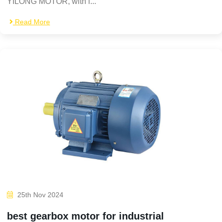
YILONG MOTOR, with i...
Read More
25th Nov 2024
best gearbox motor for industrial