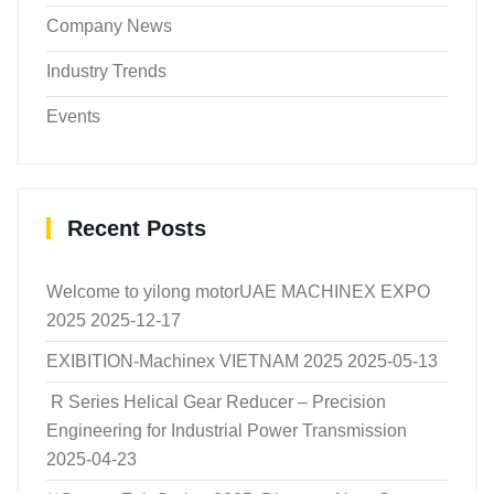
Company News
Industry Trends
Events
Recent Posts
Welcome to yilong motorUAE MACHINEX EXPO
2025
2025-12-17
EXIBITION-Machinex VIETNAM 2025
2025-05-13
R Series Helical Gear Reducer – Precision
Engineering for Industrial Power Transmission
2025-04-23