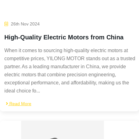
26th Nov 2024
High-Quality Electric Motors from China
When it comes to sourcing high-quality electric motors at
competitive prices, YILONG MOTOR stands out as a trusted
partner. As a leading manufacturer in China, we provide
electric motors that combine precision engineering,
exceptional performance, and affordability, making us the
ideal choice fo...
Read More