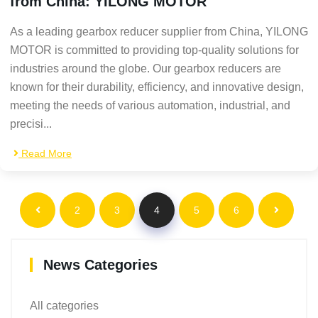
from China: YILONG MOTOR
As a leading gearbox reducer supplier from China, YILONG
MOTOR is committed to providing top-quality solutions for
industries around the globe. Our gearbox reducers are
known for their durability, efficiency, and innovative design,
meeting the needs of various automation, industrial, and
precisi...
Read More
2
3
4
5
6
News Categories
All categories