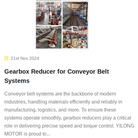
21st Nov 2024
Gearbox Reducer for Conveyor Belt
Systems
Conveyor belt systems are the backbone of modern
industries, handling materials efficiently and reliably in
manufacturing, logistics, and more. To ensure these
systems operate smoothly, gearbox reducers play a critical
role in delivering precise speed and torque control. YILONG
MOTOR is proud to...