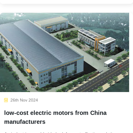
26th Nov 2024
low-cost electric motors from China
manufacturers