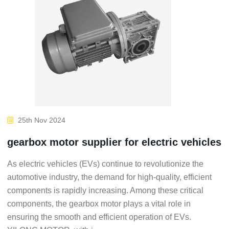
25th Nov 2024
gearbox motor supplier for electric vehicles
As electric vehicles (EVs) continue to revolutionize the
automotive industry, the demand for high-quality, efficient
components is rapidly increasing. Among these critical
components, the gearbox motor plays a vital role in
ensuring the smooth and efficient operation of EVs.