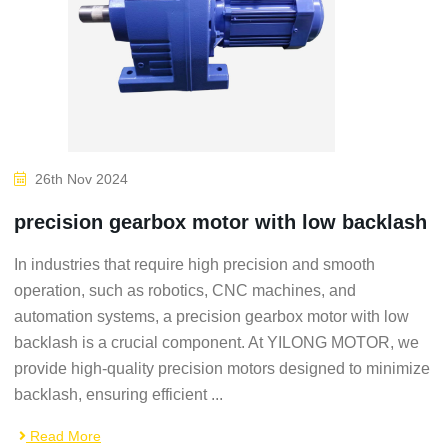
26th Nov 2024
precision gearbox motor with low backlash
In industries that require high precision and smooth
operation, such as robotics, CNC machines, and
automation systems, a precision gearbox motor with low
backlash is a crucial component. At YILONG MOTOR, we
provide high-quality precision motors designed to minimize
backlash, ensuring efficient ...
Read More