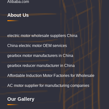
Alibaba.com
About Us
electric motor wholesale suppliers China
China electric motor OEM services
gearbox motor manufacturers in China
gearbox reducer manufacturer in China
Affordable Induction Motor Factories for Wholesale
AC motor supplier for manufacturing companies
Our Gallery