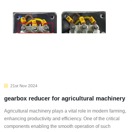
21st Nov 2024
gearbox reducer for agricultural machinery
Agricultural machinery plays a vital role in modern farming,
enhancing productivity and efficiency. One of the critical
components enabling the smooth operation of such