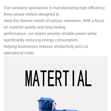
Our company specializes in manufacturing high-efficiency
three-phase motors designed to
meet the diverse needs of various industries. With a focus
on superior quality and long-lasting
performance, our motors provide reliable power while
significantly reducing energy consumption,
helping businesses improve productivity and cut
operational costs.