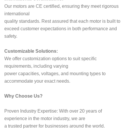
Our motors are CE certified, ensuring they meet rigorous
international
quality standards. Rest assured that each motor is built to
exceed customer expectations in both performance and
safety.
Customizable Solutions:
We offer customization options to suit specific
requirements, including varying
power capacities, voltages, and mounting types to
accommodate your exact needs.
Why Choose Us?
Proven Industry Expertise: With over 20 years of
experience in the motor industry, we are
a trusted partner for businesses around the world.