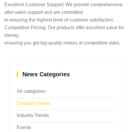
Excellent Customer Support: We provide comprehensive
after-sales support and are committed
to ensuring the highest level of customer satisfaction.
Competitive Pricing: Our products offer excellent value for
money,
ensuring you get top-quality motors at competitive rates.
News Categories
All categories
Company News
Industry Trends
Events