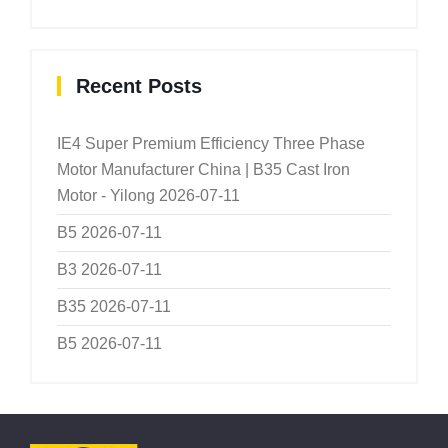
Recent Posts
IE4 Super Premium Efficiency Three Phase
Motor Manufacturer China | B35 Cast Iron
Motor - Yilong
2026-07-11
B5
2026-07-11
B3
2026-07-11
B35
2026-07-11
B5
2026-07-11