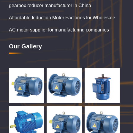
gearbox reducer manufacturer in China
Affordable Induction Motor Factories for Wholesale
AC motor supplier for manufacturing companies
Our Gallery