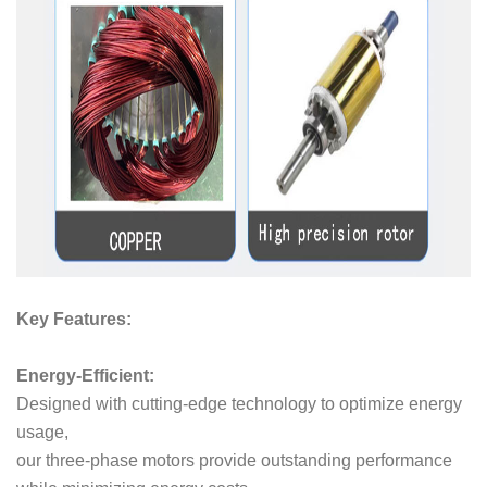
Key Features:
Energy-Efficient:
Designed with cutting-edge technology to optimize energy
usage,
our three-phase motors provide outstanding performance