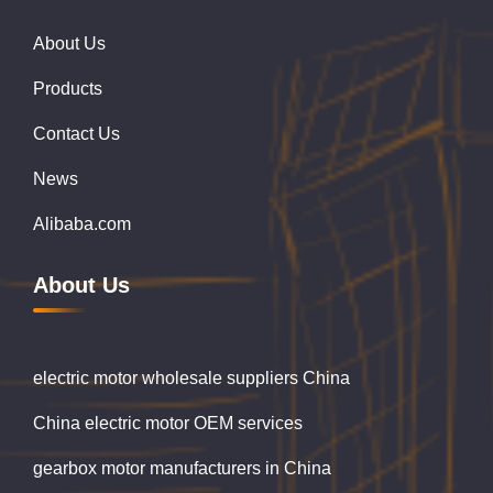
About Us
Products
Contact Us
News
Alibaba.com
About Us
electric motor wholesale suppliers China
China electric motor OEM services
gearbox motor manufacturers in China