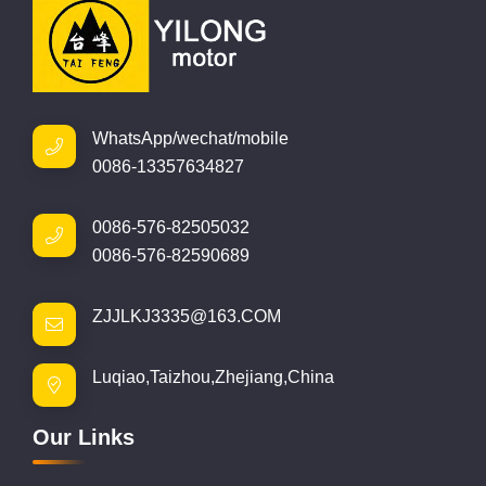
WhatsApp/wechat/mobile
0086-13357634827
0086-576-82505032
0086-576-82590689
ZJJLKJ3335@163.COM
Luqiao,Taizhou,Zhejiang,China
Our Links