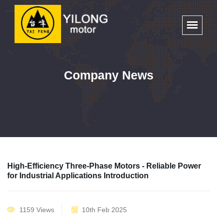
Company News
High-Efficiency Three-Phase Motors - Reliable Power
for Industrial Applications Introduction
1159 Views
10th Feb 2025