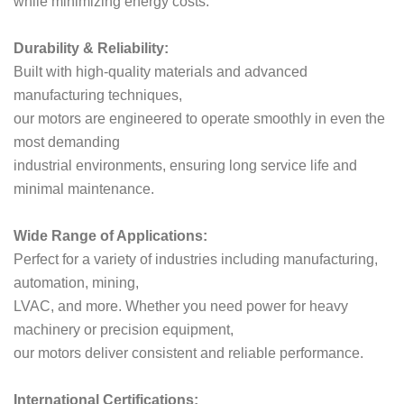
while minimizing energy costs.
Durability & Reliability:
Built with high-quality materials and advanced
manufacturing techniques,
our motors are engineered to operate smoothly in even the
most demanding
industrial environments, ensuring long service life and
minimal maintenance.
Wide Range of Applications:
Perfect for a variety of industries including manufacturing,
automation, mining,
LVAC, and more. Whether you need power for heavy
machinery or precision equipment,
our motors deliver consistent and reliable performance.
International Certifications: