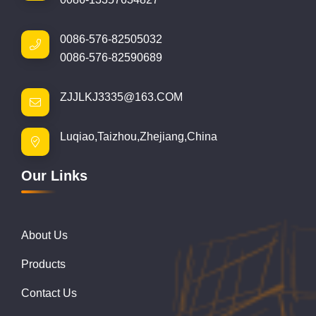
0086-576-82505032
0086-576-82590689
ZJJLKJ3335@163.COM
Luqiao,Taizhou,Zhejiang,China
Our Links
About Us
Products
Contact Us