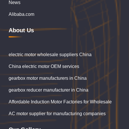
News
Alibaba.com
About Us
electric motor wholesale suppliers China
China electric motor OEM services
gearbox motor manufacturers in China
gearbox reducer manufacturer in China
Affordable Induction Motor Factories for Wholesale
AC motor supplier for manufacturing companies