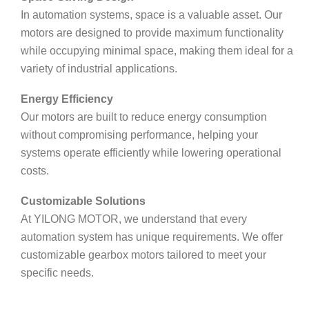
In automation systems, space is a valuable asset. Our
motors are designed to provide maximum functionality
while occupying minimal space, making them ideal for a
variety of industrial applications.
Energy Efficiency
Our motors are built to reduce energy consumption
without compromising performance, helping your
systems operate efficiently while lowering operational
costs.
Customizable Solutions
At YILONG MOTOR, we understand that every
automation system has unique requirements. We offer
customizable gearbox motors tailored to meet your
specific needs.