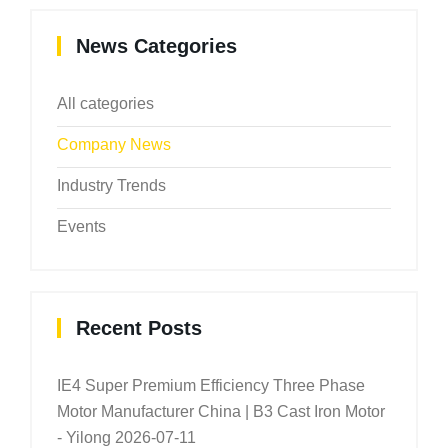
News Categories
All categories
Company News
Industry Trends
Events
Recent Posts
IE4 Super Premium Efficiency Three Phase
Motor Manufacturer China | B3 Cast Iron Motor
- Yilong
2026-07-11