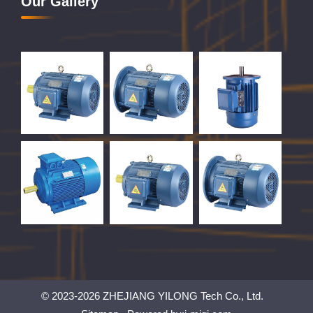
Our Gallery
© 2023-2026 ZHEJIANG YILONG Tech Co., Ltd.