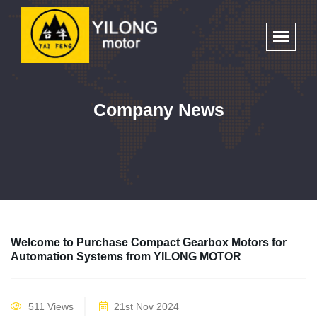
Company News
Welcome to Purchase Compact Gearbox Motors for
Automation Systems from YILONG MOTOR
511 Views
21st Nov 2024