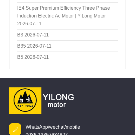
IE4 Super Premium Efficiency Three Phase
Induction Electric Ac Motor | YiLong Motor
2026-07-11
B3
2026-07-11
B35
2026-07-11
B5
2026-07-11
WhatsApp/wechat/mobile
0086-13357634827