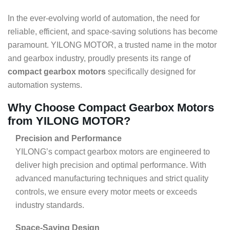
In the ever-evolving world of automation, the need for
reliable, efficient, and space-saving solutions has become
paramount. YILONG MOTOR, a trusted name in the motor
and gearbox industry, proudly presents its range of
compact gearbox motors
specifically designed for
automation systems.
Why Choose Compact Gearbox Motors
from YILONG MOTOR?
Precision and Performance
YILONG’s compact gearbox motors are engineered to
deliver high precision and optimal performance. With
advanced manufacturing techniques and strict quality
controls, we ensure every motor meets or exceeds
industry standards.
Space-Saving Design