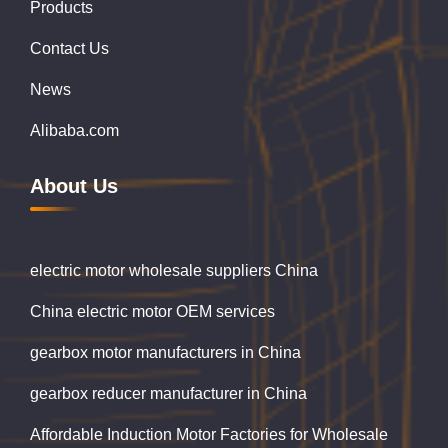
Products
Contact Us
News
Alibaba.com
About Us
electric motor wholesale suppliers China
China electric motor OEM services
gearbox motor manufacturers in China
gearbox reducer manufacturer in China
Affordable Induction Motor Factories for Wholesale