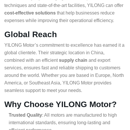
techniques and state-of-the-art facilities, YILONG can offer
cost-effective solutions
that help businesses reduce
expenses while improving their operational efficiency.
Global Reach
YILONG Motor’s commitment to excellence has earned it a
global clientele. Their strategic location in China,
combined with an efficient
supply chain
and export
services, ensures fast and reliable shipping to customers
around the world. Whether you are based in Europe, North
America, or Southeast Asia, YILONG Motor provides
seamless support to meet your needs.
Why Choose YILONG Motor?
Trusted Quality
: All motors are manufactured to high
international standards, ensuring long-lasting and