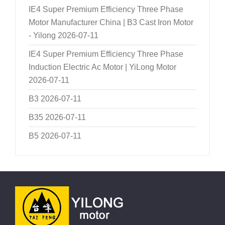
IE4 Super Premium Efficiency Three Phase
Motor Manufacturer China | B3 Cast Iron Motor
- Yilong
2026-07-11
IE4 Super Premium Efficiency Three Phase
Induction Electric Ac Motor | YiLong Motor
2026-07-11
B3
2026-07-11
B35
2026-07-11
B5
2026-07-11