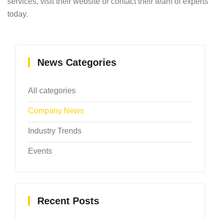
services, visit their website or contact their team of experts
today.
News Categories
All categories
Company News
Industry Trends
Events
Recent Posts