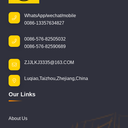
WhatsApp/wechat/mobile
0086-13357634827
0086-576-82505032
0086-576-82590689
ZJJLKJ3335@163.COM
Luqiao,Taizhou,Zhejiang,China
Our Links
About Us