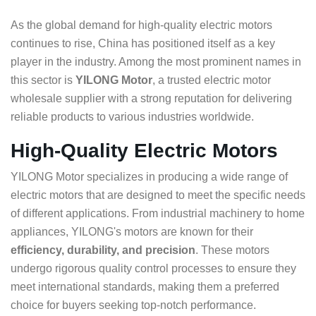
As the global demand for high-quality electric motors
continues to rise, China has positioned itself as a key
player in the industry. Among the most prominent names in
this sector is
YILONG Motor
, a trusted electric motor
wholesale supplier with a strong reputation for delivering
reliable products to various industries worldwide.
High-Quality Electric Motors
YILONG Motor specializes in producing a wide range of
electric motors that are designed to meet the specific needs
of different applications. From industrial machinery to home
appliances, YILONG's motors are known for their
efficiency, durability, and precision
. These motors
undergo rigorous quality control processes to ensure they
meet international standards, making them a preferred
choice for buyers seeking top-notch performance.