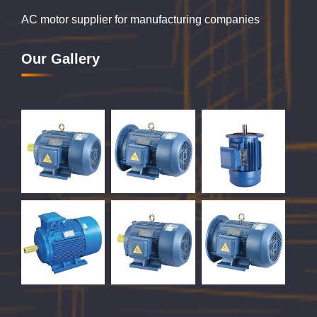
AC motor supplier for manufacturing companies
Our Gallery