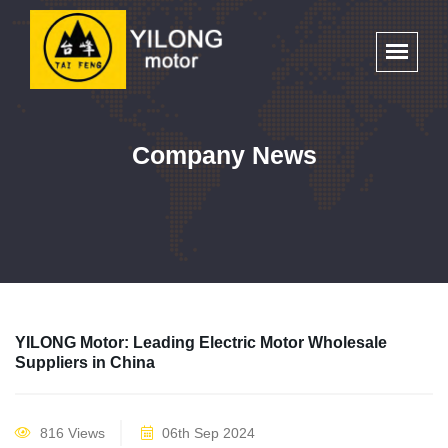
Company News
YILONG Motor: Leading Electric Motor Wholesale
Suppliers in China
816 Views
06th Sep 2024