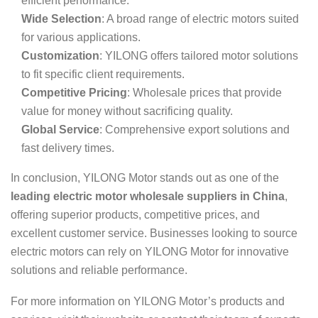
efficient performance.
Wide Selection
: A broad range of electric motors suited
for various applications.
Customization
: YILONG offers tailored motor solutions
to fit specific client requirements.
Competitive Pricing
: Wholesale prices that provide
value for money without sacrificing quality.
Global Service
: Comprehensive export solutions and
fast delivery times.
In conclusion, YILONG Motor stands out as one of the
leading electric motor wholesale suppliers in China
,
offering superior products, competitive prices, and
excellent customer service. Businesses looking to source
electric motors can rely on YILONG Motor for innovative
solutions and reliable performance.
For more information on YILONG Motor’s products and