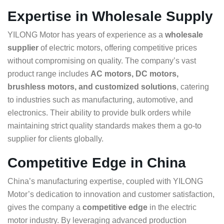
Expertise in Wholesale Supply
YILONG Motor has years of experience as a
wholesale
supplier
of electric motors, offering competitive prices
without compromising on quality. The company’s vast
product range includes
AC motors, DC motors,
brushless motors, and customized solutions
, catering
to industries such as manufacturing, automotive, and
electronics. Their ability to provide bulk orders while
maintaining strict quality standards makes them a go-to
supplier for clients globally.
Competitive Edge in China
China’s manufacturing expertise, coupled with YILONG
Motor’s dedication to innovation and customer satisfaction,
gives the company a
competitive edge
in the electric
motor industry. By leveraging advanced production