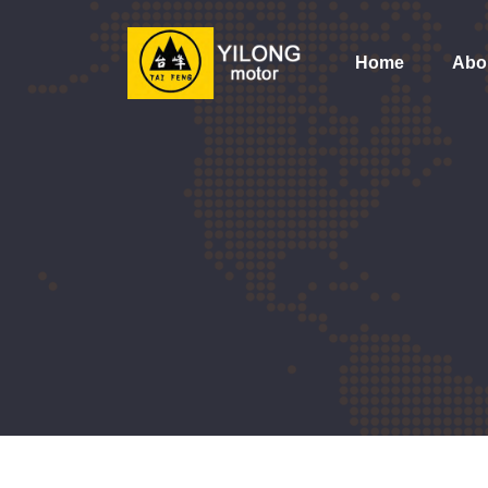
Home
Abo