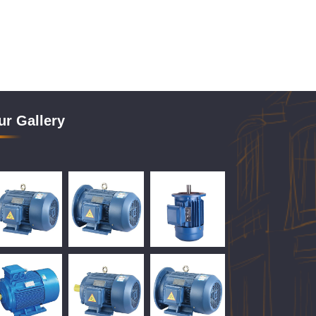
ur Gallery