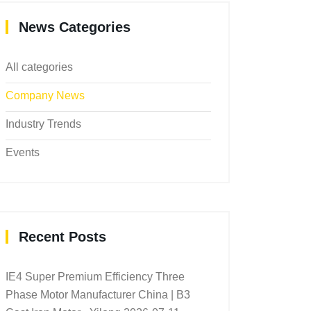
News Categories
All categories
Company News
Industry Trends
Events
Recent Posts
IE4 Super Premium Efficiency Three
Phase Motor Manufacturer China | B3