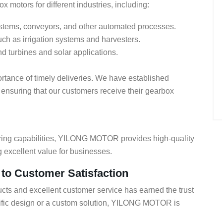
 motors for different industries, including:
systems, conveyors, and other automated processes.
uch as irrigation systems and harvesters.
nd turbines and solar applications.
ance of timely deliveries. We have established
 ensuring that our customers receive their gearbox
uring capabilities, YILONG MOTOR provides high-quality
g excellent value for businesses.
 Customer Satisfaction
cts and excellent customer service has earned the trust
cific design or a custom solution, YILONG MOTOR is