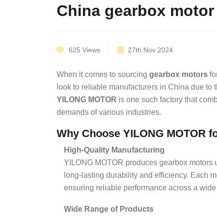
China gearbox motor 
625 Views
27th Nov 2024
When it comes to sourcing
gearbox motors
fo
look to reliable manufacturers in China due to t
YILONG MOTOR
is one such factory that combi
demands of various industries.
Why Choose YILONG MOTOR fo
High-Quality Manufacturing
YILONG MOTOR produces gearbox motors usin
long-lasting durability and efficiency. Each m
ensuring reliable performance across a wide 
Wide Range of Products