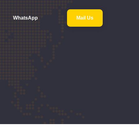
WhatsApp
Mail Us