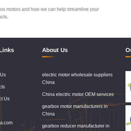
box motors and how we can help streamline your
ucts.
Links
About Us
O
 Us
electric motor wholesale suppliers
China
cts
China electric motor OEM services
ct Us
gearbox motor manufacturers in
China
ba.com
gearbox reducer manufacturer in