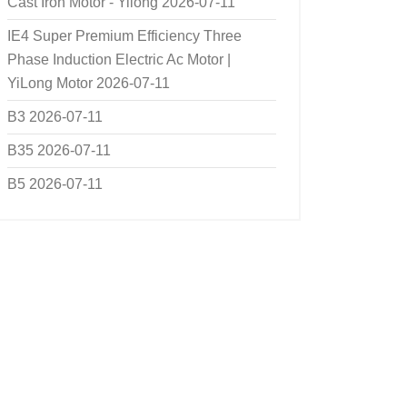
Cast Iron Motor - Yilong
2026-07-11
IE4 Super Premium Efficiency Three
Phase Induction Electric Ac Motor |
YiLong Motor
2026-07-11
B3
2026-07-11
B35
2026-07-11
B5
2026-07-11