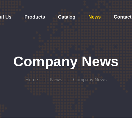
ut Us
Products
Catalog
News
Contact
Company News
Home
News
Company News