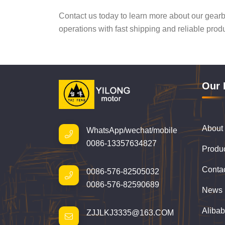
Contact us today to learn more about our gear
operations with fast shipping and reliable prod
Our 
About
WhatsApp/wechat/mobile
0086-13357634827
Produ
Conta
0086-576-82505032
0086-576-82590689
News
Aliba
ZJJLKJ3335@163.COM