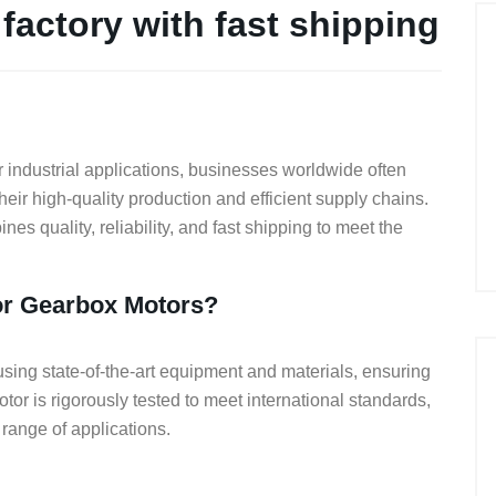
factory with fast shipping
r industrial applications, businesses worldwide often
heir high-quality production and efficient supply chains.
nes quality, reliability, and fast shipping to meet the
r Gearbox Motors?
g state-of-the-art equipment and materials, ensuring
otor is rigorously tested to meet international standards,
range of applications.