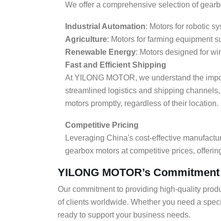
We offer a comprehensive selection of gearbox
Industrial Automation
: Motors for robotic 
Agriculture
: Motors for farming equipment s
Renewable Energy
: Motors designed for wi
Fast and Efficient Shipping
At YILONG MOTOR, we understand the import
streamlined logistics and shipping channels,
motors promptly, regardless of their location.
Competitive Pricing
Leveraging China's cost-effective manufact
gearbox motors at competitive prices, offerin
YILONG MOTOR’s Commitment to
Our commitment to providing high-quality produ
of clients worldwide. Whether you need a spe
ready to support your business needs.